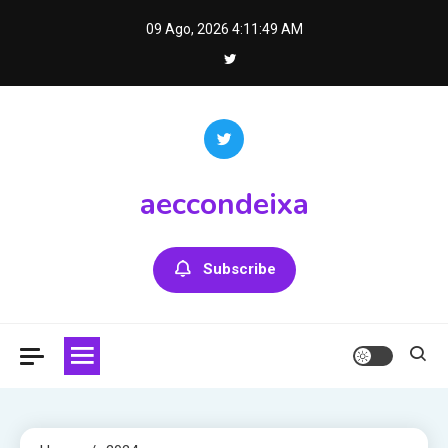
Skip
09 Ago, 2026
4:11:49 AM
to
content
aeccondeixa
Subscribe