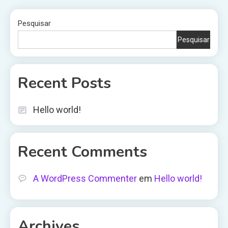
Pesquisar
Pesquisar
Recent Posts
Hello world!
Recent Comments
A WordPress Commenter
em
Hello world!
Archives