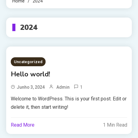
Home
2024
2024
Uncategorized
Hello world!
1
Junho 3, 2024
Admin
Welcome to WordPress. This is your first post. Edit or
delete it, then start writing!
Read More
1 Min Read